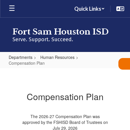
Skip
Quick Links
to
main
content
Fort Sam Houston ISD
Serve. Support. Succeed.
Departments
Human Resources
Compensation Plan
Compensation
Plan
Compensation Plan
The 2026-27 Compensation Plan was
approved by the FSHISD Board of Trustees on
July 29, 2026