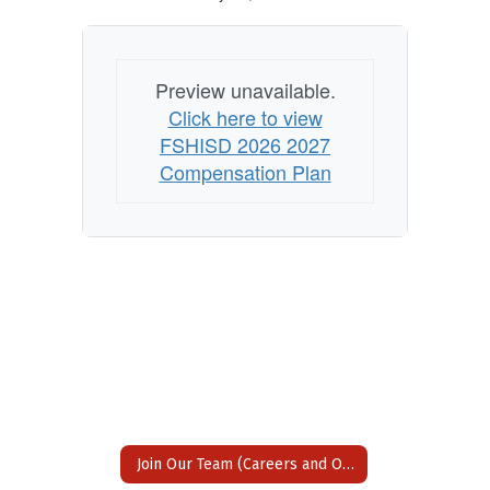
Preview unavailable.
Click here to view
FSHISD 2026 2027
Compensation Plan
Join Our Team (Careers and Opportunities)