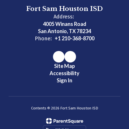
Fort Sam Houston ISD
Address:
4005 Winans Road
San Antonio, TX 78234
+1 210-368-8700
Phone:
Site Map
Accessibility
Sign In
Contents © 2026 Fort Sam Houston ISD