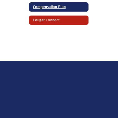
Compensation Plan
Cougar Connect