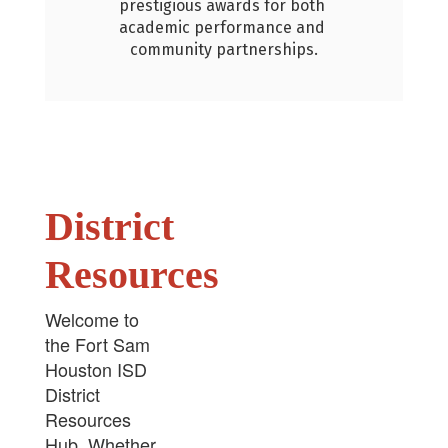
rds for both 
ormance and 
rtnerships.
District
Resources
Welcome to
the Fort Sam
Houston ISD
District
Resources
Hub. Whether