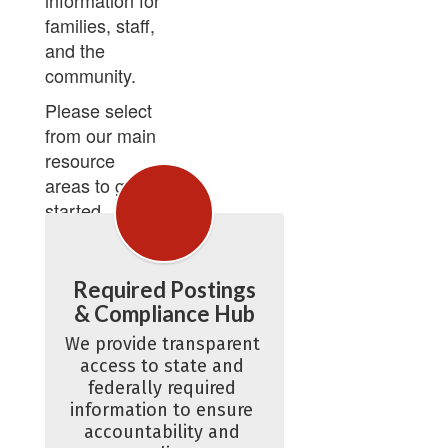
information for
families, staff,
and the
community.
Please select
from our main
resource
areas to get
started.
Required Postings
& Compliance Hub
We provide transparent 
access to state and 
federally required 
information to ensure 
accountability and 