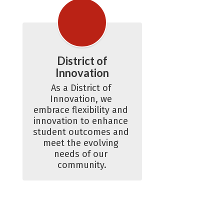
District of
Innovation
As a District of 
Innovation, we 
embrace flexibility and 
innovation to enhance 
student outcomes and 
meet the evolving 
needs of our 
community.