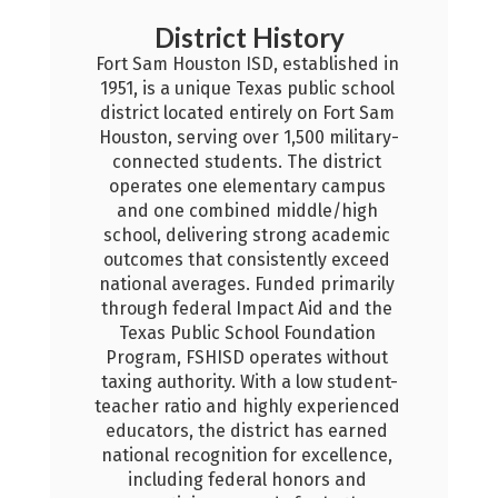
 History
D, established in 
xas public school 
irely on Fort Sam 
er 1,500 military-
s. The district 
mentary campus 
District Calendar
d middle/high 
Stay informed with important da
 strong academic 
events, and schedules that sup
sistently exceed 
student learning and distric
Funded primarily 
operations throughout the sch
pact Aid and the 
year.
ool Foundation 
perates without 
2026-27 Calendar
ith a low student-
ighly experienced 
trict has earned 
n for excellence, 
al honors and 