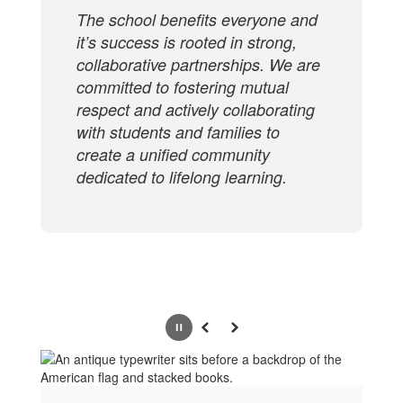
The school benefits everyone and
it’s success is rooted in strong,
collaborative partnerships. We are
committed to fostering mutual
respect and actively collaborating
with students and families to
create a unified community
dedicated to lifelong learning.
Pause
Previous
Next