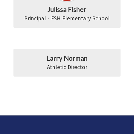
Julissa Fisher
Principal - FSH Elementary School
Larry Norman
Athletic Director