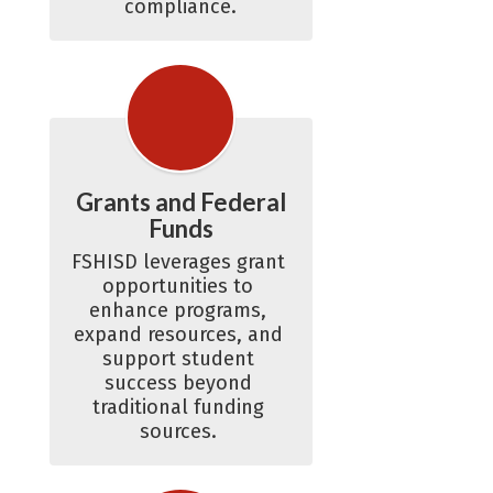
compliance.
Grants and Federal
Funds
FSHISD leverages grant 
opportunities to 
enhance programs, 
expand resources, and 
support student 
success beyond 
traditional funding 
sources. 