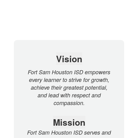
Vision
Fort Sam Houston ISD empowers
every learner to strive for growth,
achieve their greatest potential,
and lead with respect and
compassion.
Mission
Fort Sam Houston ISD serves and