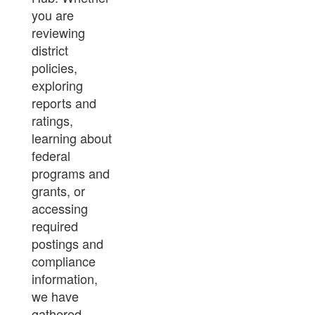
you are
reviewing
district
policies,
exploring
reports and
ratings,
learning about
federal
programs and
grants, or
accessing
required
postings and
compliance
information,
we have
gathered