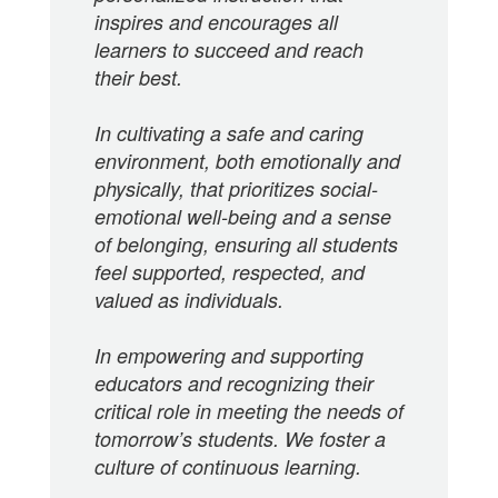
inspires and encourages all
learners to succeed and reach
their best.
In cultivating a safe and caring
environment, both emotionally and
physically, that prioritizes social-
emotional well-being and a sense
of belonging, ensuring all students
feel supported, respected, and
valued as individuals.
In empowering and supporting
educators and recognizing their
critical role in meeting the needs of
tomorrow’s students. We foster a
culture of continuous learning.