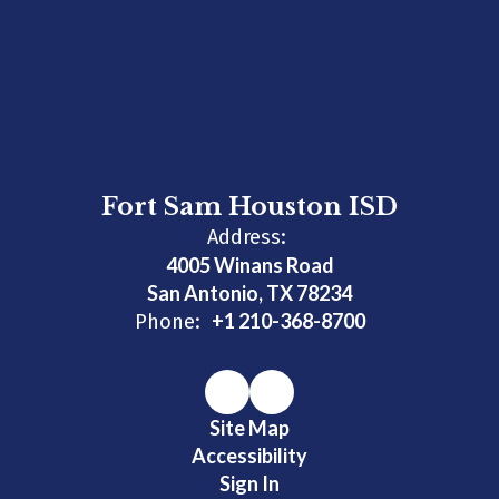
Fort Sam Houston ISD
Address:
4005 Winans Road
San Antonio, TX 78234
+1 210-368-8700
Phone:
Site Map
Accessibility
Sign In