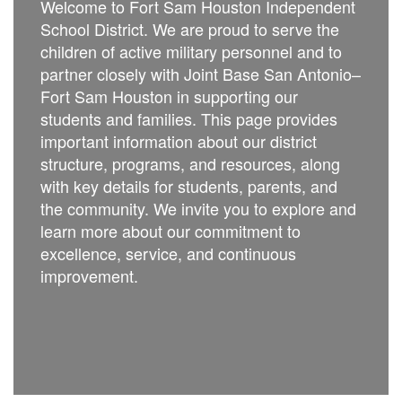
Welcome to Fort Sam Houston Independent
School District. We are proud to serve the
children of active military personnel and to
partner closely with Joint Base San Antonio–
Fort Sam Houston in supporting our
students and families. This page provides
important information about our district
structure, programs, and resources, along
with key details for students, parents, and
the community. We invite you to explore and
learn more about our commitment to
excellence, service, and continuous
improvement.