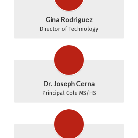
Gina Rodriguez
Director of Technology
Dr. Joseph Cerna
Principal Cole MS/HS