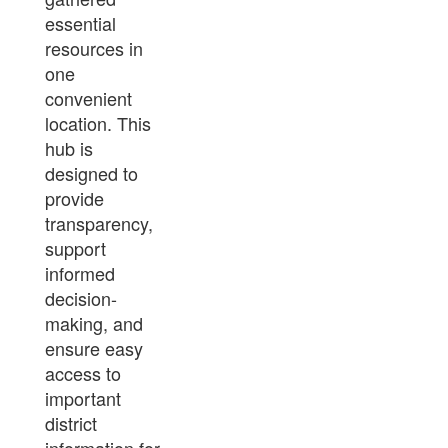
essential
resources in
one
convenient
location. This
hub is
designed to
provide
transparency,
support
informed
decision-
making, and
ensure easy
access to
important
district