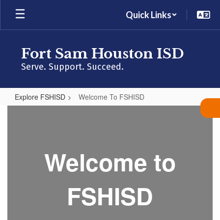
Skip
Quick Links
to
main
content
Fort Sam Houston ISD
Serve. Support. Succeed.
Explore FSHISD
Welcome To FSHISD
Welcome
To
FSHISD
Welcome to
FSHISD