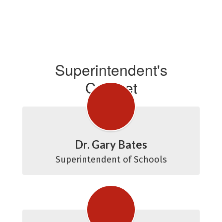
Superintendent's
Cabinet
Dr. Gary Bates
Superintendent of Schools