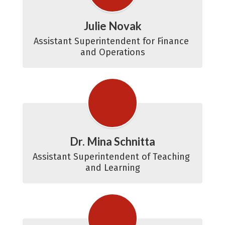
Julie Novak
Assistant Superintendent for Finance 
and Operations
Dr. Mina Schnitta
Assistant Superintendent of Teaching 
and Learning