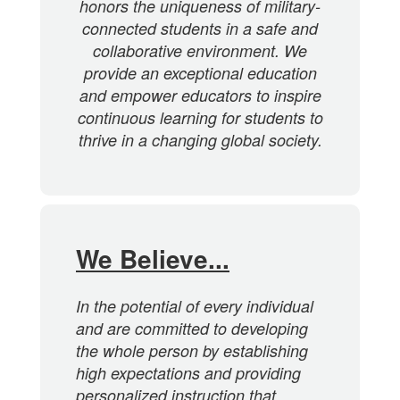
honors the uniqueness of military-
connected students in a safe and
collaborative environment. We
provide an exceptional education
and empower educators to inspire
continuous learning for students to
thrive in a changing global society.
We Believe...
In the potential of every individual
and are committed to developing
the whole person by establishing
high expectations and providing
personalized instruction that