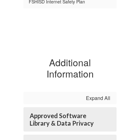
FSHISD Internet Safety Plan
Additional
Information
Expand All
Approved Software
Library & Data Privacy