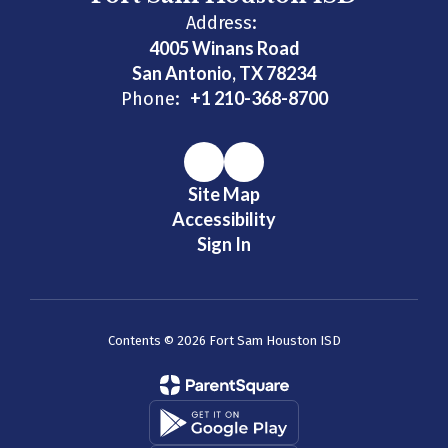
Address:
4005 Winans Road
San Antonio, TX 78234
+1 210-368-8700
Phone:
Site Map
Accessibility
Sign In
Contents © 2026 Fort Sam Houston ISD