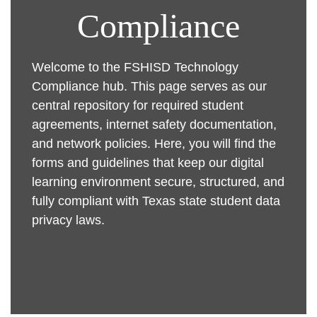
Compliance
Welcome to the FSHISD Technology
Compliance hub. This page serves as our
central repository for required student
agreements, internet safety documentation,
and network policies. Here, you will find the
forms and guidelines that keep our digital
learning environment secure, structured, and
fully compliant with Texas state student data
privacy laws.