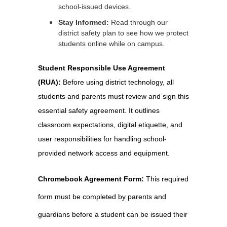
school-issued devices.
Stay Informed:
Read through our
district safety plan to see how we protect
students online while on campus.
Student Responsible Use Agreement 
(RUA): 
Before using district technology, all 
students and parents must review and sign this 
essential safety agreement. It outlines 
classroom expectations, digital etiquette, and 
user responsibilities for handling school-
provided network access and equipment.
Chromebook Agreement Form: 
This required 
form must be completed by parents and 
guardians before a student can be issued their 