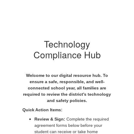
Technology
Compliance Hub
Welcome to our digital resource hub. To
ensure a safe, responsible, and well-
connected school year, all families are
required to review the district's technology
and safety policies.
Quick Action Items:
Review & Sign:
Complete the required
agreement forms below before your
student can receive or take home