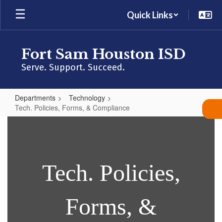
Skip
Quick Links
to
main
content
Fort Sam Houston ISD
Serve. Support. Succeed.
Departments
Technology
Tech. Policies, Forms, & Compliance
Tech.
Policies,
Forms,
&
Tech. Po
licies,
Compliance
Forms, &