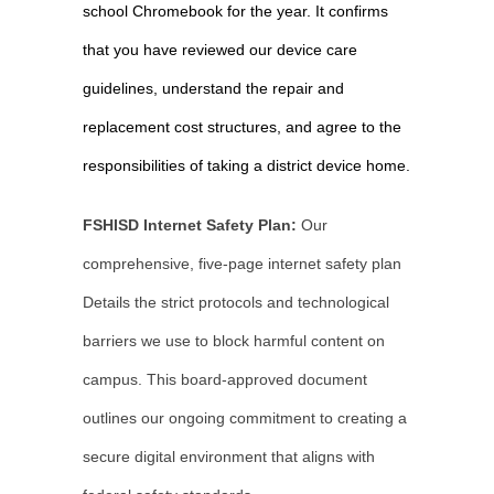
school Chromebook for the year. It confirms 
that you have reviewed our device care 
guidelines, understand the repair and 
replacement cost structures, and agree to the 
responsibilities of taking a district device home.
FSHISD Internet Safety Plan:
 Our 
comprehensive, five-page internet safety plan 
Details the strict protocols and technological 
barriers we use to block harmful content on 
campus. This board-approved document 
outlines our ongoing commitment to creating a 
secure digital environment that aligns with 