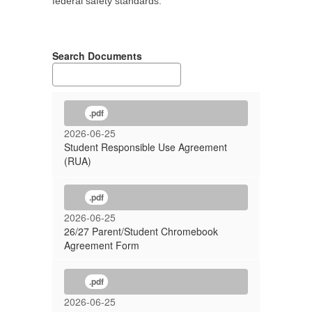
federal safety standards.
Search Documents
.pdf
2026-06-25
Student Responsible Use Agreement
(RUA)
.pdf
2026-06-25
26/27 Parent/Student Chromebook
Agreement Form
.pdf
2026-06-25