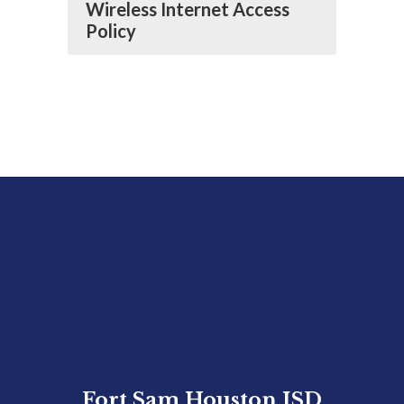
Wireless Internet Access
Policy
Fort Sam Houston ISD