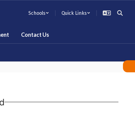
Schools
Quick Links
ent
Contact Us
rd