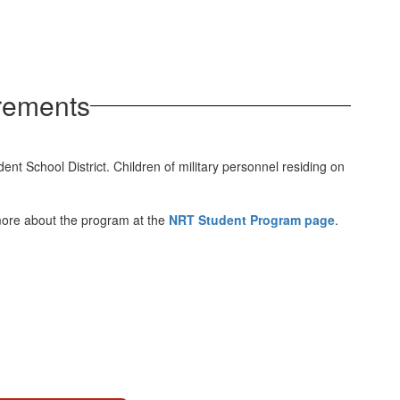
rements
 School District. Children of military personnel residing on
 more about the program at the
NRT Student Program page
.