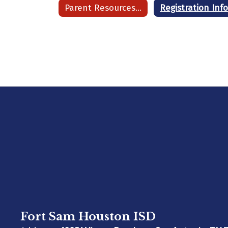
Parent Resources Home
Fort Sam Houston ISD