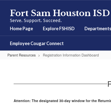
Skip
to
Fort Sam Houston ISD
main
content
Serve. Support. Succeed.
Home Page
Explore FSHISD
Department
Employee Cougar Connect
Parent Resources
Registration Information Dashboard
Registration
Information
Dashboard
R
Attention: The designated 30-day window for the Returnin