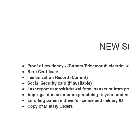
NEW St
Proof of residency - (Current/Prior month electric, wa
Birth Certificate
Immunization Record (Current)
Social Security card (if available)
Last report card/withdrawal form, transcript from pr
Any legal documentation pertaining to your student 
Enrolling parent’s driver’s license and military ID
Copy of Military Orders