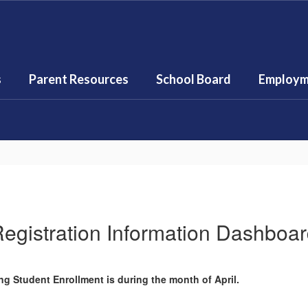
s
Parent Resources
School Board
Employm
egistration Information Dashboa
g Student Enrollment is during the month of April.