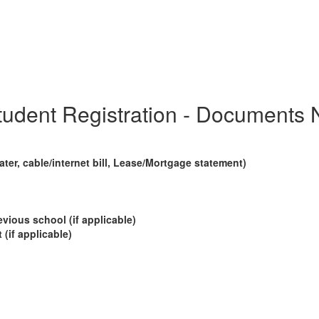
udent Registration - Documents 
ter, cable/internet bill,
Lease/Mortgage statement)
evious school (if applicable)
(if applicable)