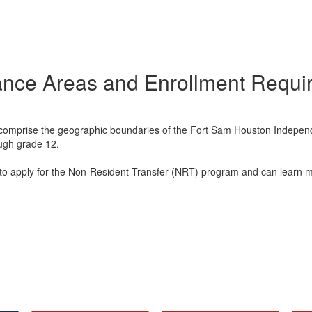
ance Areas and Enrollment Requi
mprise the geographic boundaries of the Fort Sam Houston Independent
ough grade 12.
ible to apply for the Non-Resident Transfer (NRT) program and can learn