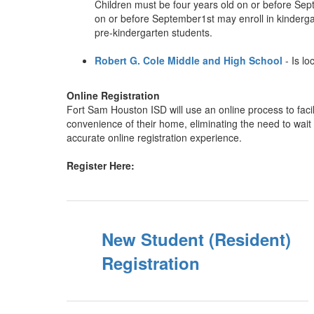
Children must be four years old on or before Septem
on or before September1st may enroll in kindergart
pre-kindergarten students.
Robert G. Cole Middle and High School
- Is l
Online Registration
Fort Sam Houston ISD will use an online process to facil
convenience of their home, eliminating the need to wait i
accurate online registration experience.
Register Here:
New Student (Resident)
Registration