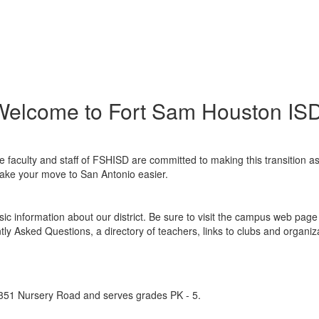
Welcome to Fort Sam Houston ISD
faculty and staff of FSHISD are committed to making this transition a
 make your move to San Antonio easier.
c information about our district. Be sure to visit the campus web page i
tly Asked Questions, a directory of teachers, links to clubs and organiz
4351 Nursery Road and serves grades PK - 5.