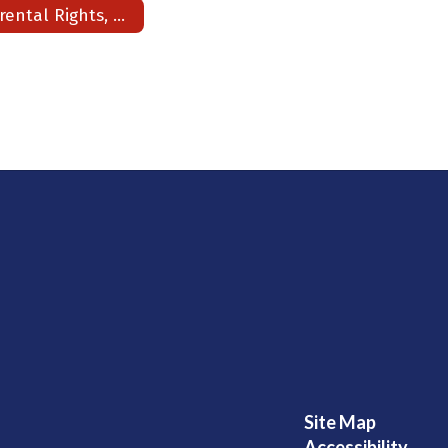
Parental Rights, Counseling & Medical Consents & Title I
Site Map
Accessibility