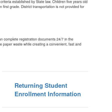
criteria established by State law. Children five years old
irst grade. District transportation is not provided for
 can complete registration documents 24/7 in the
uce paper waste while creating a convenient, fast and
Returning Student
Enrollment Information