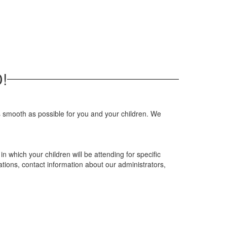
!
s smooth as possible for you and your children. We
n which your children will be attending for specific
ations, contact information about our administrators,