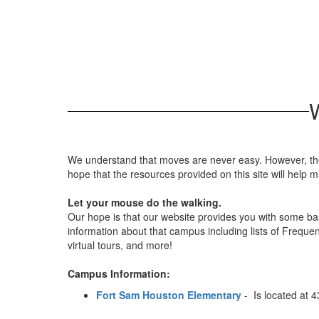
We understand that moves are never easy. However, the 
hope that the resources provided on this site will help
Let your mouse do the walking.
Our hope is that our website provides you with some basi
information about that campus including lists of Frequen
virtual tours, and more!
Campus Information:
Fort Sam Houston Elementary
- Is located at 