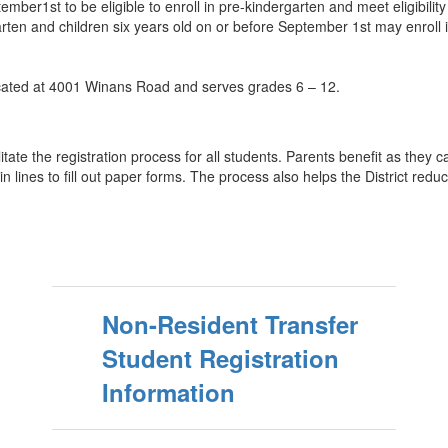
ber1st to be eligible to enroll in pre-kindergarten and meet eligibility 
en and children six years old on or before September 1st may enroll in f
ocated at 4001 Winans Road and serves grades 6 – 12.
itate the registration process for all students. Parents benefit as they
n lines to fill out paper forms. The process also helps the District red
Non-Resident Transfer
Student Registration
Information