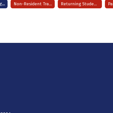
Registration Information Dashboard
Non-Resident Transfer (NRT) Student Program
Returning Students Enrollment