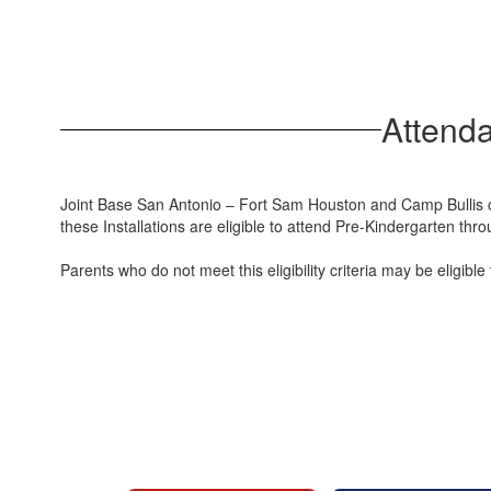
Attend
Joint Base San Antonio – Fort Sam Houston and Camp Bullis co
these Installations are eligible to attend Pre-Kindergarten thr
Parents who do not meet this eligibility criteria may be elig