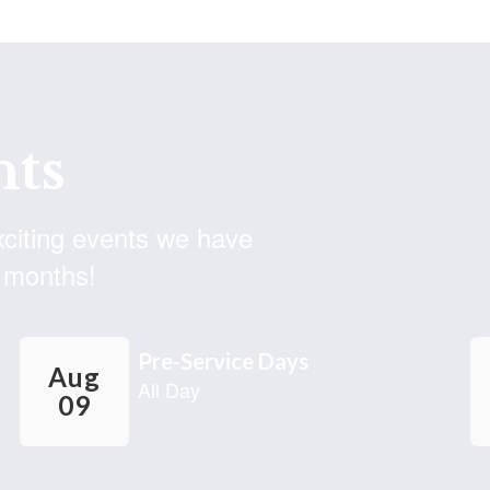
ACTIVE THREAT EXERCISE
As part of our ongoing efforts to provide a safe
environment for students and employees, we have
planned a safety exercise for the morning of Thursday,
August 6, 2026. This is a professional learni...
ts
exciting events we have
 months!