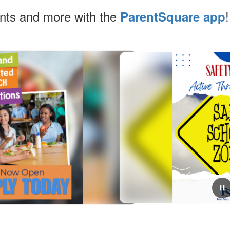
ents and more with the
!
ParentSquare app
July 24, 2026