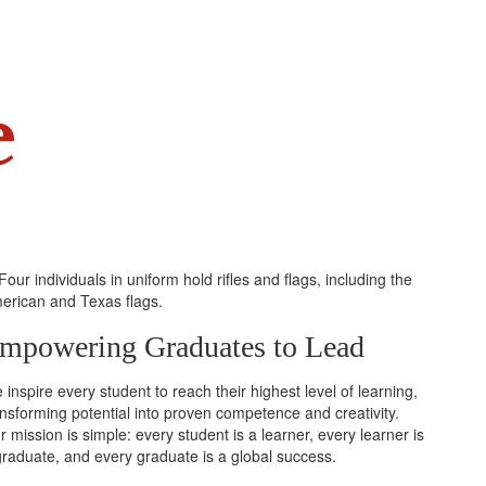
e
mpowering Graduates to Lead
inspire every student to reach their highest level of learning,
ansforming potential into proven competence and creativity.
 mission is simple: every student is a learner, every learner is
graduate, and every graduate is a global success.