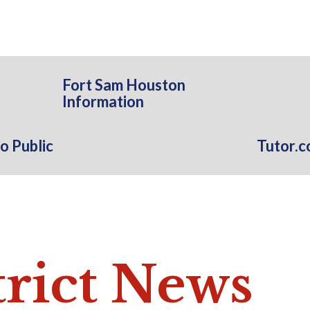
Fort Sam Houston
Information
o Public
Tutor.
trict News