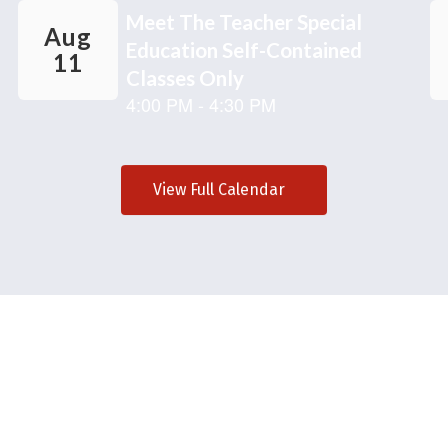
View Full Calendar