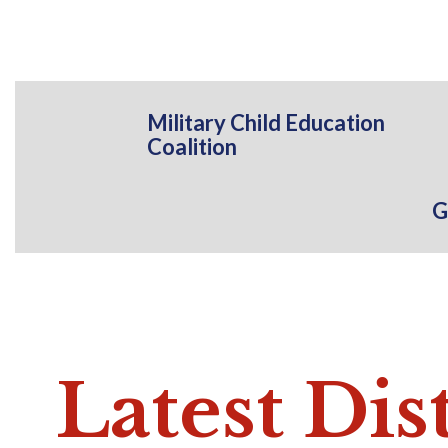
Military Child Education
Coalition
G
Latest
Dis