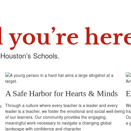
 you’re her
 Houston’s Schools.
A Safe Harbor for Hearts & Minds
E
Through a culture where every teacher is a leader and every
We 
e.
leader is a teacher, we foster the emotional and social well-being
tr
of our learners. Our community provides the engaging,
Our
meaningful work necessary to navigate a changing global
a 
landscape with confidence and character.