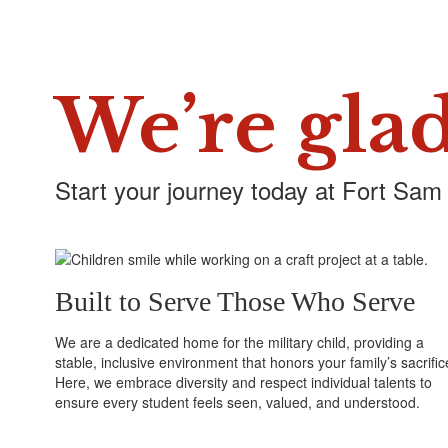
We’re glad
Start your journey today at Fort Sam
Built to Serve Those Who Serve
We are a dedicated home for the military child, providing a
stable, inclusive environment that honors your family’s sacrific
Here, we embrace diversity and respect individual talents to
ensure every student feels seen, valued, and understood.